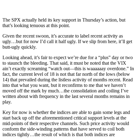
The SPX actually held its key support in Thursday’s action, but
that’s looking tenuous at this point.
Given the recent swoon, it’s accurate to label recent activity as
ugly…but for now I’d call it half ugly. If we slip from here, it’ll get
butt-ugly quickly.
Looking ahead, it’s fair to expect we’re due for a “plus” day or two
to staunch the bleeding. That said, it must be noted that the VIX
ain’t exactly screaming “watch out—this is waaaaaay overdone.” In
fact, the current level of 18 is not that far north of the lows (below
14) that prevailed during the listless activity of months recent. Read
into that what you want, but it reconfirms to me that we haven’t
moved off the mark by much…the consolidation and coiling I’ve
written about with frequency in the last several months remains in
play.
Key for now is whether the indices are able to gain some legs and
start back up off the aforementioned critical support levels at the
mid-points of their respective channels. Such price activity would
conform the side-winding patterns that have served to coil both
indices tightly…the result of which is that both indices are