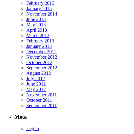
February 2015
January 2015
November 2014
June 2013
May 2013
April 2013
March 2013
February 2013
January 2013
December 2012
November 2012
October 2012
September 2012
August 2012
July 2012
June 2012
May 2012
November 2011
October 2011
September 2011
Meta
Log in