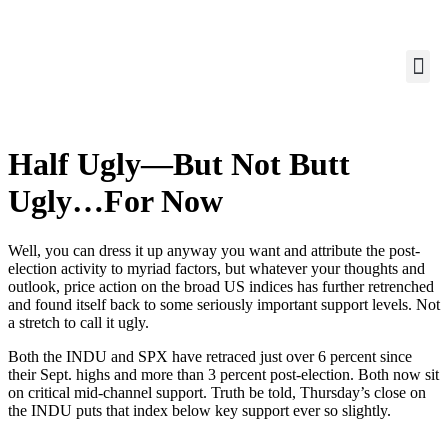
Half Ugly—But Not Butt
Ugly…For Now
Well, you can dress it up anyway you want and attribute the post-
election activity to myriad factors, but whatever your thoughts and
outlook, price action on the broad US indices has further retrenched
and found itself back to some seriously important support levels. Not
a stretch to call it ugly.
Both the INDU and SPX have retraced just over 6 percent since
their Sept. highs and more than 3 percent post-election. Both now sit
on critical mid-channel support. Truth be told, Thursday’s close on
the INDU puts that index below key support ever so slightly.