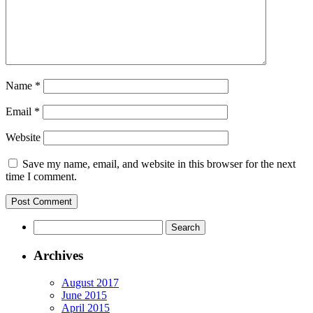
Name
*
Email
*
Website
Save my name, email, and website in this browser for the next
time I comment.
Archives
August 2017
June 2015
April 2015