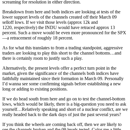
screaming for resolution in either direction.
Breakdown from here and both indices are looking at tests of the
lower support levels of the channels created off their March 09
selloff lows. If we visit those levels (approx 12k and
1220, respectively) the INDU would have retraced approx 13
percent. Such a move would be even more pronounced for the SPX
—a retracement of roughly 18 percent.
As for what this translates to from a trading standpoint, aggressive
traders are looking to play this short to the channel bottoms…and
there is certainly room to justify such a play.
Alternatively, the present levels offer a perfect turn point in the
market, given the significance of the channels both indices have
faithfully maintained since their formation in March 09. Personally
I’d wanna see some confirming signals before establishing a new
long or adding to existing positions.
If we do head south from here and go on to test the channel-bottom
lows, which would be likely, there is a big-question you need to ask
yourself…Relatively speaking and short of a nuclear conflict, are we
really headed back to the dark days of just the past several years?
If you think the wheels are coming back off, then we are likely to
see the channels broken and the 09 levels tested. Color me a little