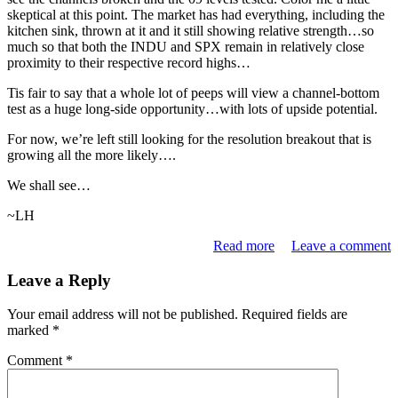
skeptical at this point. The market has had everything, including the
kitchen sink, thrown at it and it still showing relative strength…so
much so that both the INDU and SPX remain in relatively close
proximity to their respective record highs…
Tis fair to say that a whole lot of peeps will view a channel-bottom
test as a huge long-side opportunity…with lots of upside potential.
For now, we’re left still looking for the resolution breakout that is
growing all the more likely….
We shall see…
~LH
Read more
Leave a comment
Leave a Reply
Your email address will not be published.
Required fields are
marked
*
Comment
*