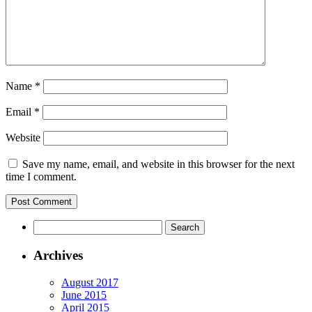
Name
*
Email
*
Website
Save my name, email, and website in this browser for the next
time I comment.
Archives
August 2017
June 2015
April 2015