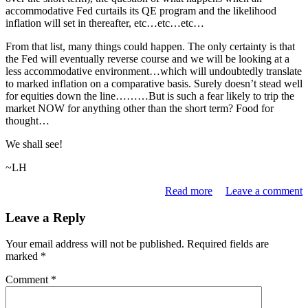
accommodative Fed curtails its QE program and the likelihood
inflation will set in thereafter, etc…etc…etc…
From that list, many things could happen. The only certainty is that
the Fed will eventually reverse course and we will be looking at a
less accommodative environment…which will undoubtedly translate
to marked inflation on a comparative basis. Surely doesn’t stead well
for equities down the line………But is such a fear likely to trip the
market NOW for anything other than the short term? Food for
thought…
We shall see!
~LH
Read more
Leave a comment
Leave a Reply
Your email address will not be published.
Required fields are
marked
*
Comment
*