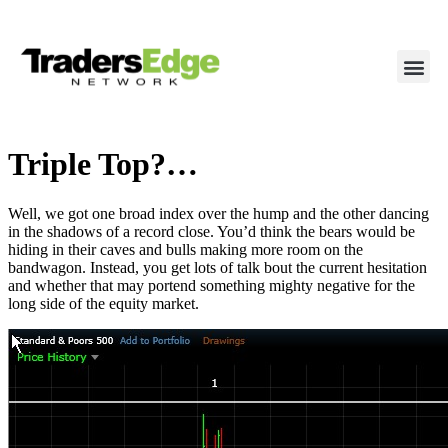
Triple Top?…
Well, we got one broad index over the hump and the other dancing
in the shadows of a record close. You’d think the bears would be
hiding in their caves and bulls making more room on the
bandwagon. Instead, you get lots of talk bout the current hesitation
and whether that may portend something mighty negative for the
long side of the equity market.