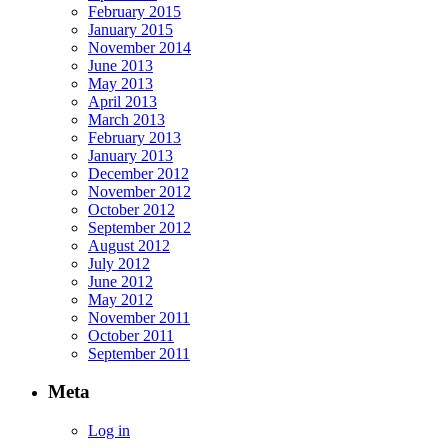
February 2015
January 2015
November 2014
June 2013
May 2013
April 2013
March 2013
February 2013
January 2013
December 2012
November 2012
October 2012
September 2012
August 2012
July 2012
June 2012
May 2012
November 2011
October 2011
September 2011
Meta
Log in