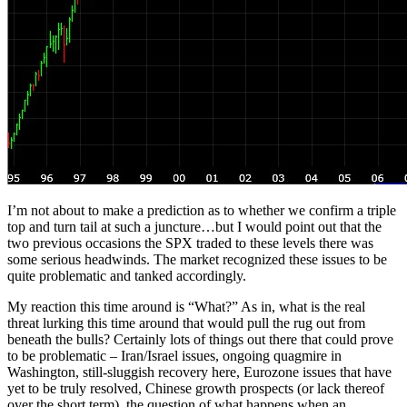
I’m not about to make a prediction as to whether we confirm a triple
top and turn tail at such a juncture…but I would point out that the
two previous occasions the SPX traded to these levels there was
some serious headwinds. The market recognized these issues to be
quite problematic and tanked accordingly.
My reaction this time around is “What?” As in, what is the real
threat lurking this time around that would pull the rug out from
beneath the bulls? Certainly lots of things out there that could prove
to be problematic – Iran/Israel issues, ongoing quagmire in
Washington, still-sluggish recovery here, Eurozone issues that have
yet to be truly resolved, Chinese growth prospects (or lack thereof
over the short term), the question of what happens when an