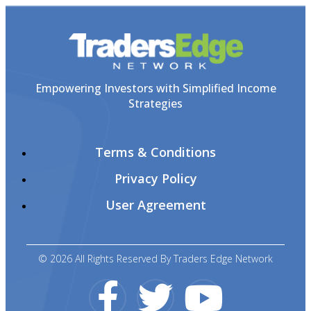
Empowering Investors with Simplified Income
Strategies
Terms & Conditions
Privacy Policy
User Agreement
© 2026 All Rights Reserved By Traders Edge Network