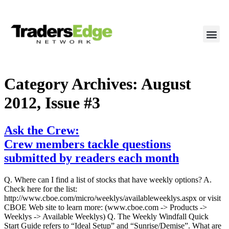
Category Archives:
August
2012, Issue #3
Ask the Crew:
Crew members tackle questions
submitted by readers each month
Q. Where can I find a list of stocks that have weekly options? A.
Check here for the list:
http://www.cboe.com/micro/weeklys/availableweeklys.aspx or visit
CBOE Web site to learn more: (www.cboe.com -> Products ->
Weeklys -> Available Weeklys) Q. The Weekly Windfall Quick
Start Guide refers to “Ideal Setup” and “Sunrise/Demise”. What are