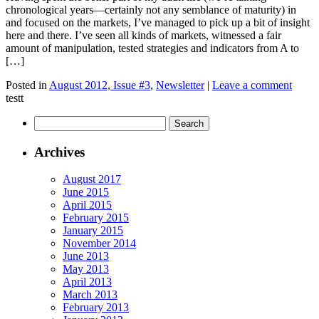
chronological years—certainly not any semblance of maturity) in
and focused on the markets, I’ve managed to pick up a bit of insight
here and there. I’ve seen all kinds of markets, witnessed a fair
amount of manipulation, tested strategies and indicators from A to
[…]
Posted in
August 2012, Issue #3
,
Newsletter
|
Leave a comment
testt
Archives
August 2017
June 2015
April 2015
February 2015
January 2015
November 2014
June 2013
May 2013
April 2013
March 2013
February 2013