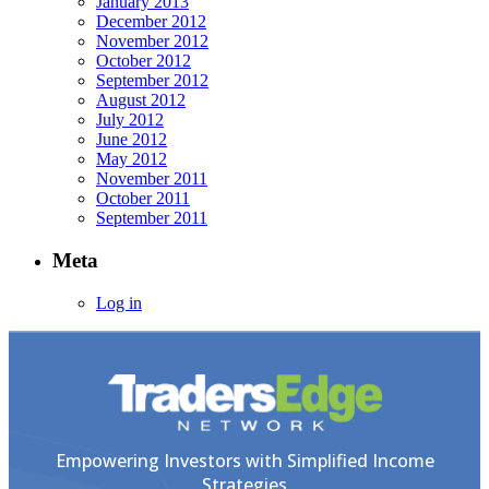
January 2013
December 2012
November 2012
October 2012
September 2012
August 2012
July 2012
June 2012
May 2012
November 2011
October 2011
September 2011
Meta
Log in
Empowering Investors with Simplified Income
Strategies