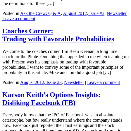
the definitions for these […]
Posted in
Ask the Crew: Q & A
,
August 2012, Issue #3
,
Newsletter
|
Leave a comment
Coaches Corner:
Trading with Favorable Probabilities
Welcome to the coaches corner. I’m Beau Keenan, a long time
coach for the Pirate. One thing that appealed to me when teaming up
with Preston was his emphasis on trading with favorable
probabilities. I want to convey some of the important principles of
probability in this article. Mike and Jon did a good job […]
Posted in
August 2012, Issue #3
,
Newsletter
|
Leave a comment
Karson Keith’s Options Insights:
Disliking Facebook (FB)
Everybody knows that the IPO of Facebook was an absolute
catastrophe, but few really understand where the company stands
now. Facebook just reported their first earnings and the stock
dropped down to an all time low near $23. Analysts will say it is