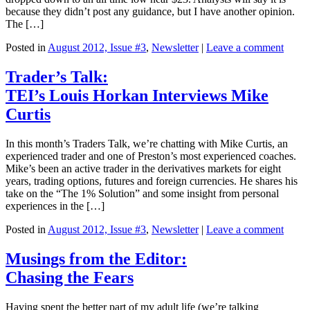
because they didn’t post any guidance, but I have another opinion.
The […]
Posted in
August 2012, Issue #3
,
Newsletter
|
Leave a comment
Trader’s Talk:
TEI’s Louis Horkan Interviews Mike
Curtis
In this month’s Traders Talk, we’re chatting with Mike Curtis, an
experienced trader and one of Preston’s most experienced coaches.
Mike’s been an active trader in the derivatives markets for eight
years, trading options, futures and foreign currencies. He shares his
take on the “The 1% Solution” and some insight from personal
experiences in the […]
Posted in
August 2012, Issue #3
,
Newsletter
|
Leave a comment
Musings from the Editor:
Chasing the Fears
Having spent the better part of my adult life (we’re talking