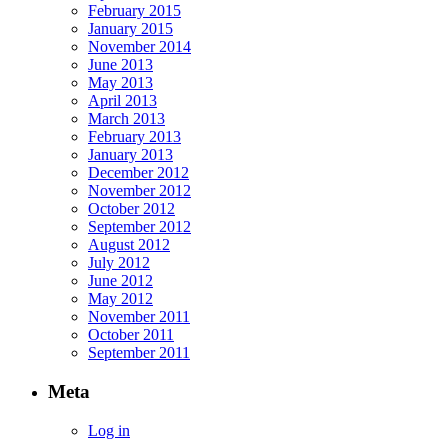
February 2015
January 2015
November 2014
June 2013
May 2013
April 2013
March 2013
February 2013
January 2013
December 2012
November 2012
October 2012
September 2012
August 2012
July 2012
June 2012
May 2012
November 2011
October 2011
September 2011
Meta
Log in