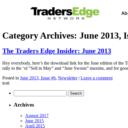
Ab
Category Archives:
June 2013, I
The Traders Edge Insider: June 2013
Hey everybody, here’s the download link for the June edition of the T
rally to the ‘ol “Sell in May” and “June Swoon” maxims, and for goo
Posted in
June 2013, Issue #6
,
Newsletter
|
Leave a comment
testt
Archives
August 2017
June 2015
April 2015