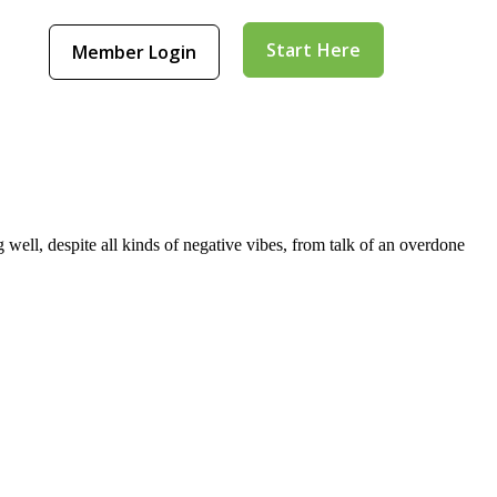
Start Here
Member Login
well, despite all kinds of negative vibes, from talk of an overdone