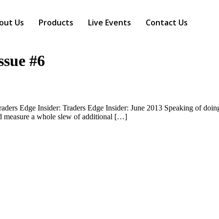
out Us
Products
Live Events
Contact Us
ssue #6
raders Edge Insider: Traders Edge Insider: June 2013 Speaking of doing 
d measure a whole slew of additional […]