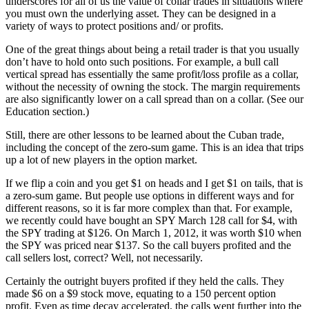
underscores for all of us the value of collar trades in situations where
you must own the underlying asset. They can be designed in a
variety of ways to protect positions and/ or profits.
One of the great things about being a retail trader is that you usually
don’t have to hold onto such positions. For example, a bull call
vertical spread has essentially the same profit/loss profile as a collar,
without the necessity of owning the stock. The margin requirements
are also significantly lower on a call spread than on a collar. (See our
Education section.)
Still, there are other lessons to be learned about the Cuban trade,
including the concept of the zero-sum game. This is an idea that trips
up a lot of new players in the option market.
If we flip a coin and you get $1 on heads and I get $1 on tails, that is
a zero-sum game. But people use options in different ways and for
different reasons, so it is far more complex than that. For example,
we recently could have bought an SPY March 128 call for $4, with
the SPY trading at $126. On March 1, 2012, it was worth $10 when
the SPY was priced near $137. So the call buyers profited and the
call sellers lost, correct? Well, not necessarily.
Certainly the outright buyers profited if they held the calls. They
made $6 on a $9 stock move, equating to a 150 percent option
profit. Even as time decay accelerated, the calls went further into the