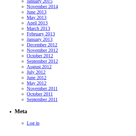
January 2015
November 2014
June 2013
May 2013
April 2013
March 2013
February 2013
January 2013
December 2012
November 2012
October 2012
September 2012
August 2012
July 2012
June 2012
May 2012
November 2011
October 2011
September 2011
Meta
Log in