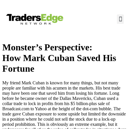
Monster’s Perspective:
How Mark Cuban Saved His
Fortune
My friend Mark Cuban is known for many things, but not many
people are familiar with his acumen in the markets. His best trade
may have been one that saved him from losing his fortune. Long
before he became owner of the Dallas Mavericks, Cuban used a
collar trade to lock in profits from his $5 billion-plus sale of
Broadcast.com to Yahoo at the height of the dot-com bubble. The
trade gave Cuban exposure to some upside but limited the downside
in a position where he could not sell the stock due to a lock-up
period prohibition. This is obviously an extreme example, but it