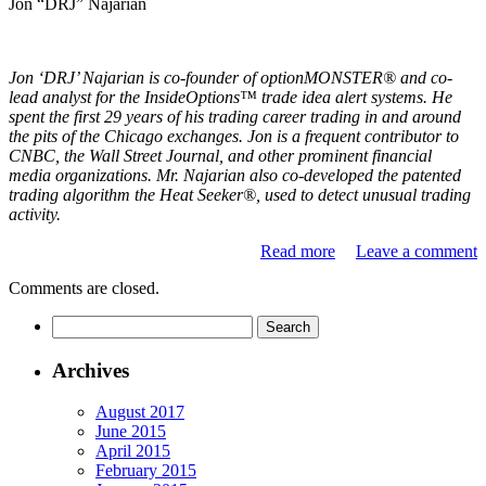
Jon “DRJ” Najarian
Jon ‘DRJ’ Najarian is co-founder of optionMONSTER® and co-
lead analyst for the InsideOptions™ trade idea alert systems. He
spent the first 29 years of his trading career trading in and around
the pits of the Chicago exchanges. Jon is a frequent contributor to
CNBC, the Wall Street Journal, and other prominent financial
media organizations. Mr. Najarian also co-developed the patented
trading algorithm the Heat Seeker®, used to detect unusual trading
activity.
Read more
Leave a comment
Comments are closed.
Archives
August 2017
June 2015
April 2015
February 2015