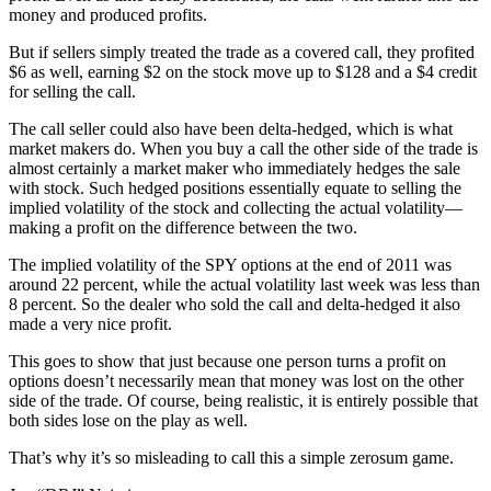
money and produced profits.
But if sellers simply treated the trade as a covered call, they profited
$6 as well, earning $2 on the stock move up to $128 and a $4 credit
for selling the call.
The call seller could also have been delta-hedged, which is what
market makers do. When you buy a call the other side of the trade is
almost certainly a market maker who immediately hedges the sale
with stock. Such hedged positions essentially equate to selling the
implied volatility of the stock and collecting the actual volatility—
making a profit on the difference between the two.
The implied volatility of the SPY options at the end of 2011 was
around 22 percent, while the actual volatility last week was less than
8 percent. So the dealer who sold the call and delta-hedged it also
made a very nice profit.
This goes to show that just because one person turns a profit on
options doesn’t necessarily mean that money was lost on the other
side of the trade. Of course, being realistic, it is entirely possible that
both sides lose on the play as well.
That’s why it’s so misleading to call this a simple zerosum game.