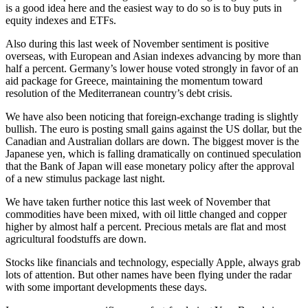
is a good idea here and the easiest way to do so is to buy puts in
equity indexes and ETFs.
Also during this last week of November sentiment is positive
overseas, with European and Asian indexes advancing by more than
half a percent. Germany’s lower house voted strongly in favor of an
aid package for Greece, maintaining the momentum toward
resolution of the Mediterranean country’s debt crisis.
We have also been noticing that foreign-exchange trading is slightly
bullish. The euro is posting small gains against the US dollar, but the
Canadian and Australian dollars are down. The biggest mover is the
Japanese yen, which is falling dramatically on continued speculation
that the Bank of Japan will ease monetary policy after the approval
of a new stimulus package last night.
We have taken further notice this last week of November that
commodities have been mixed, with oil little changed and copper
higher by almost half a percent. Precious metals are flat and most
agricultural foodstuffs are down.
Stocks like financials and technology, especially Apple, always grab
lots of attention. But other names have been flying under the radar
with some important developments these days.