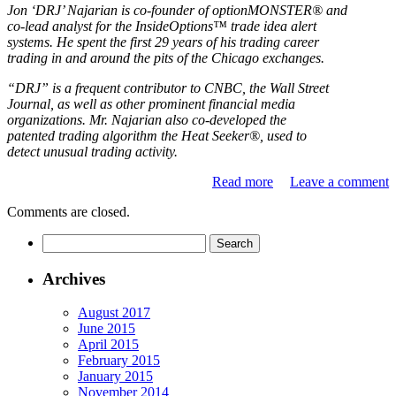
Jon ‘DRJ’ Najarian is co-founder of optionMONSTER® and
co-lead analyst for the InsideOptions™ trade idea alert
systems. He spent the first 29 years of his trading career
trading in and around the pits of the Chicago exchanges.
“DRJ” is a frequent contributor to CNBC, the Wall Street
Journal, as well as other prominent financial media
organizations. Mr. Najarian also co-developed the
patented trading algorithm the Heat Seeker®, used to
detect unusual trading activity.
Read more
Leave a comment
Comments are closed.
Archives
August 2017
June 2015
April 2015
February 2015
January 2015
November 2014