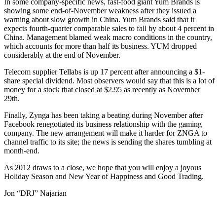
In some company-specific news, fast-food giant Yum Brands is
showing some end-of-November weakness after they issued a
warning about slow growth in China. Yum Brands said that it
expects fourth-quarter comparable sales to fall by about 4 percent in
China. Management blamed weak macro conditions in the country,
which accounts for more than half its business. YUM dropped
considerably at the end of November.
Telecom supplier Tellabs is up 17 percent after announcing a $1-
share special dividend. Most observers would say that this is a lot of
money for a stock that closed at $2.95 as recently as November
29th.
Finally, Zynga has been taking a beating during November after
Facebook renegotiated its business relationship with the gaming
company. The new arrangement will make it harder for ZNGA to
channel traffic to its site; the news is sending the shares tumbling at
month-end.
As 2012 draws to a close, we hope that you will enjoy a joyous
Holiday Season and New Year of Happiness and Good Trading.
Jon “DRJ” Najarian