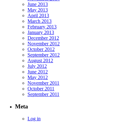
June 2013
May 2013
April 2013
March 2013
February 2013
January 2013
December 2012
November 2012
October 2012
September 2012
August 2012
July 2012
June 2012
May 2012
November 2011
October 2011
September 2011
Meta
Log in