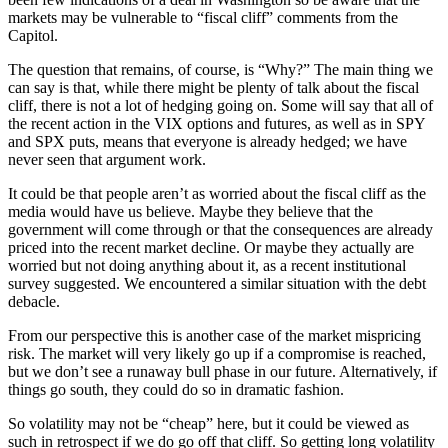
markets may be vulnerable to “fiscal cliff” comments from the
Capitol.
The question that remains, of course, is “Why?” The main thing we
can say is that, while there might be plenty of talk about the fiscal
cliff, there is not a lot of hedging going on. Some will say that all of
the recent action in the VIX options and futures, as well as in SPY
and SPX puts, means that everyone is already hedged; we have
never seen that argument work.
It could be that people aren’t as worried about the fiscal cliff as the
media would have us believe. Maybe they believe that the
government will come through or that the consequences are already
priced into the recent market decline. Or maybe they actually are
worried but not doing anything about it, as a recent institutional
survey suggested. We encountered a similar situation with the debt
debacle.
From our perspective this is another case of the market mispricing
risk. The market will very likely go up if a compromise is reached,
but we don’t see a runaway bull phase in our future. Alternatively, if
things go south, they could do so in dramatic fashion.
So volatility may not be “cheap” here, but it could be viewed as
such in retrospect if we do go off that cliff. So getting long volatility