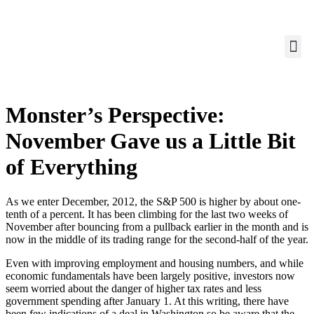
Monster’s Perspective:
November Gave us a Little Bit
of Everything
As we enter December, 2012, the S&P 500 is higher by about one-
tenth of a percent. It has been climbing for the last two weeks of
November after bouncing from a pullback earlier in the month and is
now in the middle of its trading range for the second-half of the year.
Even with improving employment and housing numbers, and while
economic fundamentals have been largely positive, investors now
seem worried about the danger of higher tax rates and less
government spending after January 1. At this writing, there have
been few indications of a deal in Washington so be aware that the