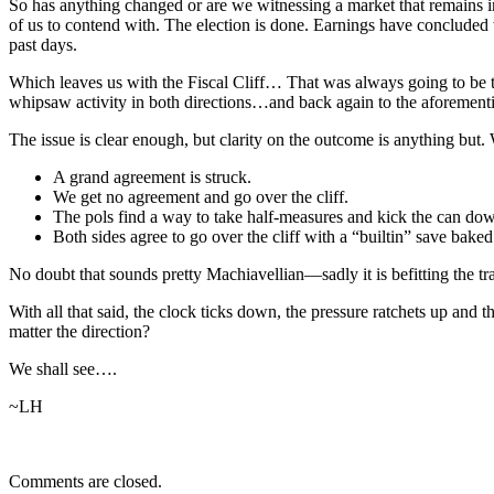
So has anything changed or are we witnessing a market that remains in
of us to contend with. The election is done. Earnings have concluded wi
past days.
Which leaves us with the Fiscal Cliff… That was always going to be th
whipsaw activity in both directions…and back again to the aforement
The issue is clear enough, but clarity on the outcome is anything but. 
A grand agreement is struck.
We get no agreement and go over the cliff.
The pols find a way to take half-measures and kick the can dow
Both sides agree to go over the cliff with a “builtin” save baked
No doubt that sounds pretty Machiavellian—sadly it is befitting the tra
With all that said, the clock ticks down, the pressure ratchets up and 
matter the direction?
We shall see….
~LH
Comments are closed.