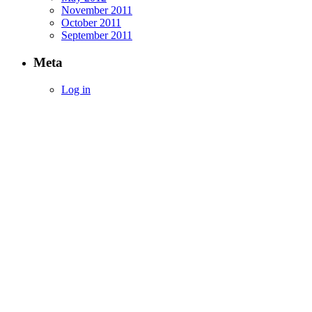
November 2011
October 2011
September 2011
Meta
Log in
Empowering Investors with Simplified Inco