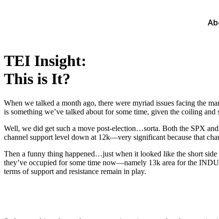
Ab
TEI Insight:
This is It?
When we talked a month ago, there were myriad issues facing the market
is something we’ve talked about for some time, given the coiling and s
Well, we did get such a move post-election…sorta. Both the SPX and I
channel support level down at 12k—very significant because that chan
Then a funny thing happened…just when it looked like the short side o
they’ve occupied for some time now—namely 13k area for the INDU and
terms of support and resistance remain in play.