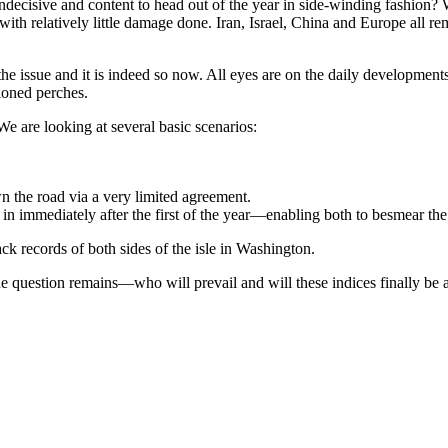
decisive and content to head out of the year in side-winding fashion? 
th relatively little damage done. Iran, Israel, China and Europe all rem
e issue and it is indeed so now. All eyes are on the daily developments
ioned perches.
We are looking at several basic scenarios:
n the road via a very limited agreement.
 in immediately after the first of the year—enabling both to besmear the 
ck records of both sides of the isle in Washington.
the question remains—who will prevail and will these indices finally be a