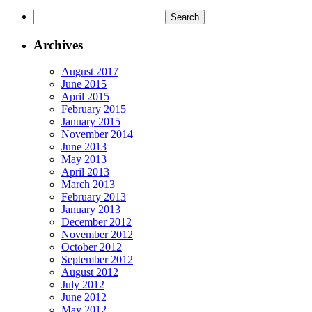
Archives
August 2017
June 2015
April 2015
February 2015
January 2015
November 2014
June 2013
May 2013
April 2013
March 2013
February 2013
January 2013
December 2012
November 2012
October 2012
September 2012
August 2012
July 2012
June 2012
May 2012