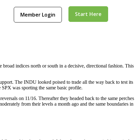
Start Here
Member Login
broad indices north or south in a decisive, directional fashion. This
pport. The INDU looked poised to trade all the way back to test its
e SPX was sporting the same basic profile.
 reversals on 11/16. Thereafter they headed back to the same perches
oderately from their levels a month ago and the same boundaries in