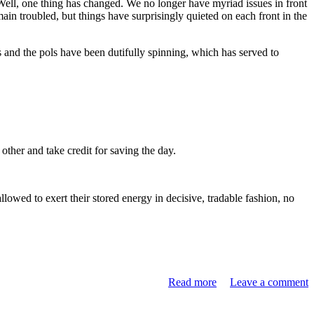
Well, one thing has changed. We no longer have myriad issues in front
ain troubled, but things have surprisingly quieted on each front in the
 and the pols have been dutifully spinning, which has served to
other and take credit for saving the day.
llowed to exert their stored energy in decisive, tradable fashion, no
Read more
Leave a comment