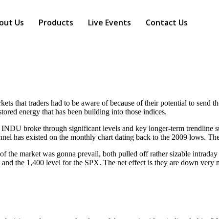
out Us
Products
Live Events
Contact Us
s that traders had to be aware of because of their potential to send the 
tored energy that has been building into those indices.
NDU broke through significant levels and key longer-term trendline su
nel has existed on the monthly chart dating back to the 2009 lows. Th
f the market was gonna prevail, both pulled off rather sizable intraday
 the 1,400 level for the SPX. The net effect is they are down very m