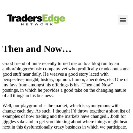
Then and Now…
Good friend of mine recently turned me on to a blog run by an
author/blogger/music company vet who prolifically cranks out some
good stuff near daily. He weaves a good story laced with
perspective, insight, history, opinion, humor, anecdotes, etc. One of
my favs from amongst his offerings is his “Then and Now”
postings, in which he provides a good take on the changing nature
of all things in his business.
Well, our playground is the market, which is synonymous with
change each day. As such, I thought I’d throw together a short list of
examples of how trading and the markets have changed…both for
giggles sake and to get you thinking about where things might head
next in this dysfunctionally crazy business in which we participate.