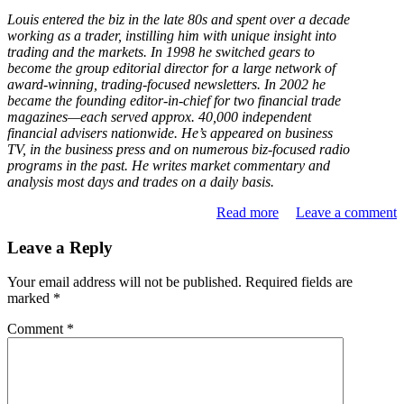
Louis entered the biz in the late 80s and spent over a decade
working as a trader, instilling him with unique insight into
trading and the markets. In 1998 he switched gears to
become the group editorial director for a large network of
award-winning, trading-focused newsletters. In 2002 he
became the founding editor-in-chief for two financial trade
magazines—each served approx. 40,000 independent
financial advisers nationwide. He’s appeared on business
TV, in the business press and on numerous biz-focused radio
programs in the past. He writes market commentary and
analysis most days and trades on a daily basis.
Read more
Leave a comment
Leave a Reply
Your email address will not be published.
Required fields are
marked
*
Comment
*