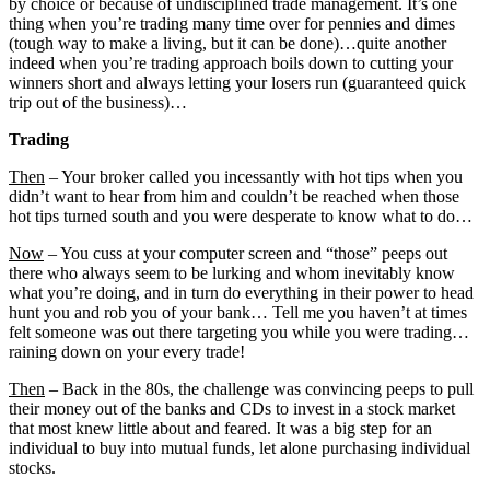
by choice or because of undisciplined trade management. It’s one
thing when you’re trading many time over for pennies and dimes
(tough way to make a living, but it can be done)…quite another
indeed when you’re trading approach boils down to cutting your
winners short and always letting your losers run (guaranteed quick
trip out of the business)…
Trading
Then
– Your broker called you incessantly with hot tips when you
didn’t want to hear from him and couldn’t be reached when those
hot tips turned south and you were desperate to know what to do…
Now
– You cuss at your computer screen and “those” peeps out
there who always seem to be lurking and whom inevitably know
what you’re doing, and in turn do everything in their power to head
hunt you and rob you of your bank… Tell me you haven’t at times
felt someone was out there targeting you while you were trading…
raining down on your every trade!
Then
– Back in the 80s, the challenge was convincing peeps to pull
their money out of the banks and CDs to invest in a stock market
that most knew little about and feared. It was a big step for an
individual to buy into mutual funds, let alone purchasing individual
stocks.