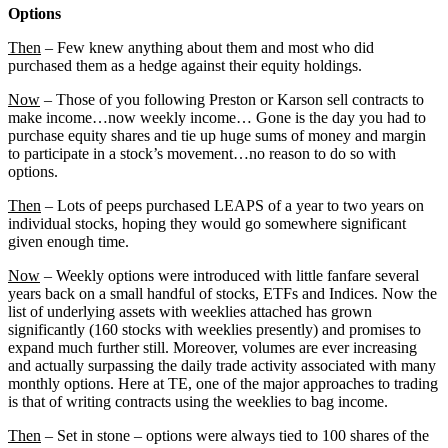
Options
Then
– Few knew anything about them and most who did
purchased them as a hedge against their equity holdings.
Now
– Those of you following Preston or Karson sell contracts to
make income…now weekly income… Gone is the day you had to
purchase equity shares and tie up huge sums of money and margin
to participate in a stock’s movement…no reason to do so with
options.
Then
– Lots of peeps purchased LEAPS of a year to two years on
individual stocks, hoping they would go somewhere significant
given enough time.
Now
– Weekly options were introduced with little fanfare several
years back on a small handful of stocks, ETFs and Indices. Now the
list of underlying assets with weeklies attached has grown
significantly (160 stocks with weeklies presently) and promises to
expand much further still. Moreover, volumes are ever increasing
and actually surpassing the daily trade activity associated with many
monthly options. Here at TE, one of the major approaches to trading
is that of writing contracts using the weeklies to bag income.
Then
– Set in stone – options were always tied to 100 shares of the