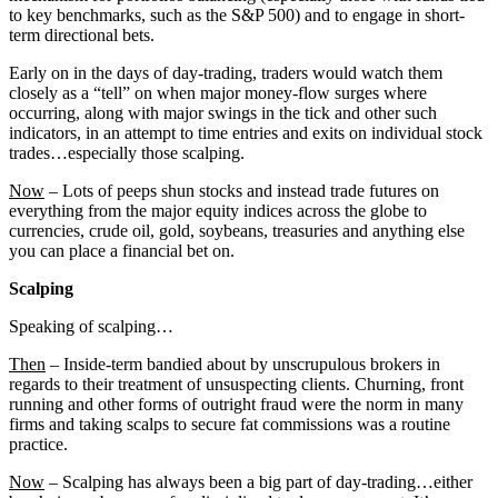
to key benchmarks, such as the S&P 500) and to engage in short-
term directional bets.
Early on in the days of day-trading, traders would watch them
closely as a “tell” on when major money-flow surges where
occurring, along with major swings in the tick and other such
indicators, in an attempt to time entries and exits on individual stock
trades…especially those scalping.
Now
– Lots of peeps shun stocks and instead trade futures on
everything from the major equity indices across the globe to
currencies, crude oil, gold, soybeans, treasuries and anything else
you can place a financial bet on.
Scalping
Speaking of scalping…
Then
– Inside-term bandied about by unscrupulous brokers in
regards to their treatment of unsuspecting clients. Churning, front
running and other forms of outright fraud were the norm in many
firms and taking scalps to secure fat commissions was a routine
practice.
Now
– Scalping has always been a big part of day-trading…either