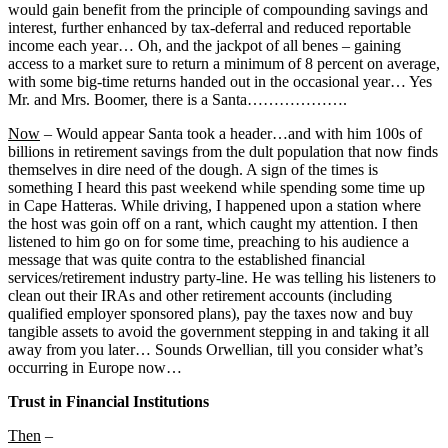
would gain benefit from the principle of compounding savings and
interest, further enhanced by tax-deferral and reduced reportable
income each year… Oh, and the jackpot of all benes – gaining
access to a market sure to return a minimum of 8 percent on average,
with some big-time returns handed out in the occasional year… Yes
Mr. and Mrs. Boomer, there is a Santa……………….
Now
– Would appear Santa took a header…and with him 100s of
billions in retirement savings from the dult population that now finds
themselves in dire need of the dough. A sign of the times is
something I heard this past weekend while spending some time up
in Cape Hatteras. While driving, I happened upon a station where
the host was goin off on a rant, which caught my attention. I then
listened to him go on for some time, preaching to his audience a
message that was quite contra to the established financial
services/retirement industry party-line. He was telling his listeners to
clean out their IRAs and other retirement accounts (including
qualified employer sponsored plans), pay the taxes now and buy
tangible assets to avoid the government stepping in and taking it all
away from you later… Sounds Orwellian, till you consider what’s
occurring in Europe now…
Trust in Financial Institutions
Then
–