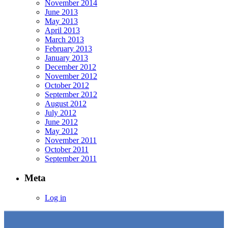
November 2014
June 2013
May 2013
April 2013
March 2013
February 2013
January 2013
December 2012
November 2012
October 2012
September 2012
August 2012
July 2012
June 2012
May 2012
November 2011
October 2011
September 2011
Meta
Log in