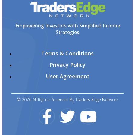
Empowering Investors with Simplified Income
Strategies
Terms & Conditions
Privacy Policy
User Agreement
© 2026 All Rights Reserved By Traders Edge Network