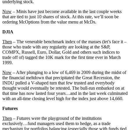
underlying stock.
Now
– Minis have just become available in the last couple weeks
that are tied to just 10 shares of stock. At this rate, we’ll soon be
ordering McOptions from the value menu at McDs.
DJIA
Then
– The venerable benchmark index of the masses (let’s face it –
those who trade with any regularity are looking at the S&P,
COMPX, Russell, Euro, Dollar, Gold and others such indices to
trade off of) tagged the 10K mark for the first time ever in March
1999.
Now
– After plunging to a low of 6,469 in 2009 during the midst of
the financial meltdown that precipitated the Great Recession, the
INDU pulled a V-shaped turn that few trusted and everybody
thought would eventually be retested. The bull-run embarked on at
that time has now lasted four years…and in the last week culminated
with an all-time closing level high for the index just above 14,660.
Futures
Then
– Futures were the playground of the institutions
exclusively…fund managers used them to hedge, as a trade
mechanism for portfolios balancing (especially those with funds tied