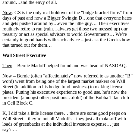
around…and the envy of all.
Now
: GS is the only real holdover of the “bulge bracket firms” from
days of past and now a Bigger Swingin D…one that everyone hates
and gets pushed around by…even the little guy… Their executives
routinely retire to run (ruin…always get those two messed up) our
treasury or act as special advisors to world Governments… We’re
certainly in good hands with such advice – just ask the Greeks how
that turned out for them…
Wall Street Executive
Then
– Bernie Madoff helped found and was head of NASDAQ.
Now
– Bernie (often “affectionately” now referred to as another “B”
word) went from being one of the largest market makers on Wall
Street (in addition to his hedge fund business) to making license
plates. Putting his executive experience to good use, he’s now the
president (amongst other positions…doh!) of the Bubba T fan club
in Cell Block C.
K, I did take a little license there….there are some good peeps on
Wall Street – they’re not all Madoffs – they just all make-off with
loads of greenbacks at the individual investors expense… just
say’n…