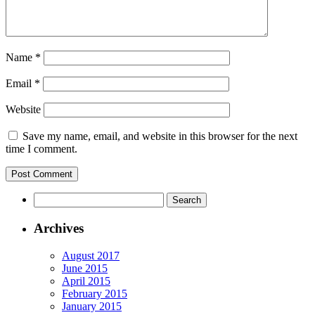
Name
*
Email
*
Website
Save my name, email, and website in this browser for the next
time I comment.
Archives
August 2017
June 2015
April 2015
February 2015
January 2015