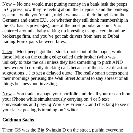
Now
– No one would trust putting money in a bank (ask the peeps
in Cypress how they’re feeling about their deposits and the banking
system…while you’re at it, might wanna ask their thoughts on the
Germans and entire EU…or whether they still think membership in
the EU has its privileges), one of the most popular ads on TV is
centered around a baby talking up investing using a certain online
brokerage firm, and you’ve got cab drivers from here to Dubai
trading Forex pairs between fares.
Then
– Most peeps got their stock quotes out of the paper, while
those living on the cutting edge called their broker (who was
unlikely to take the call unless they had something to pitch AND
they weren’t currently ducking calls because of their latest disastrous
suggestions…) to get a delayed quote. The really smart peeps spent
their mornings perusing the Wall Street Journal to stay abreast of all
things business and investing.
Now
– You trade, manage your portfolio and do all your research on
your iPhone while simultaneously carrying on 4 or 5 text
conversations and playing Words w Friends…and checking to see if
your latest posting is trending on Twitter…
Goldman Sachs
Then
: GS was the Big Swingin D on the street, pushin everyone