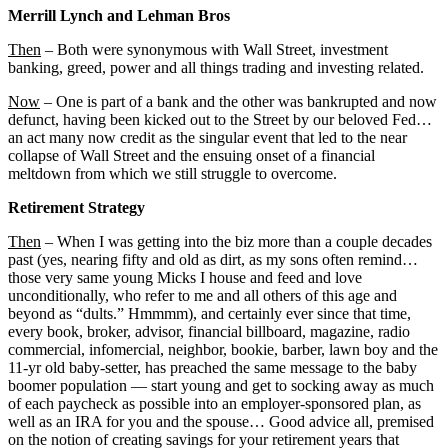
Merrill Lynch and Lehman Bros
Then
– Both were synonymous with Wall Street, investment
banking, greed, power and all things trading and investing related.
Now
– One is part of a bank and the other was bankrupted and now
defunct, having been kicked out to the Street by our beloved Fed…
an act many now credit as the singular event that led to the near
collapse of Wall Street and the ensuing onset of a financial
meltdown from which we still struggle to overcome.
Retirement Strategy
Then
– When I was getting into the biz more than a couple decades
past (yes, nearing fifty and old as dirt, as my sons often remind…
those very same young Micks I house and feed and love
unconditionally, who refer to me and all others of this age and
beyond as “dults.” Hmmmm), and certainly ever since that time,
every book, broker, advisor, financial billboard, magazine, radio
commercial, infomercial, neighbor, bookie, barber, lawn boy and the
11-yr old baby-setter, has preached the same message to the baby
boomer population — start young and get to socking away as much
of each paycheck as possible into an employer-sponsored plan, as
well as an IRA for you and the spouse… Good advice all, premised
on the notion of creating savings for your retirement years that