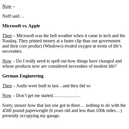
Now
–
Nuff said…
Microsoft vs. Apple
Then
– Microsoft was the bell weather when it came to tech and the
Nasdaq. They printed money at a faster clip than our government
and their core product (Windows) rivaled oxygen in terms of life’s
necessities.
Now
– Do I really need to spell out how things have changed and
whose products now are considered necessities of modern life?
German Engineering
Then
– Audis were built to last…and they did so
Now
– Don’t get me started………………
Sorry, unsure how that last one got in there… nothing to do with the
4500 pound paperweight (6 years old and less than 100k miles…)
presently occupying my garage.