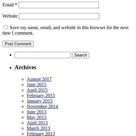
Email
*
Website
Save my name, email, and website in this browser for the next
time I comment.
Archives
August 2017
June 2015
April 2015
February 2015
January 2015
November 2014
June 2013
May 2013
April 2013
March 2013
February 2013