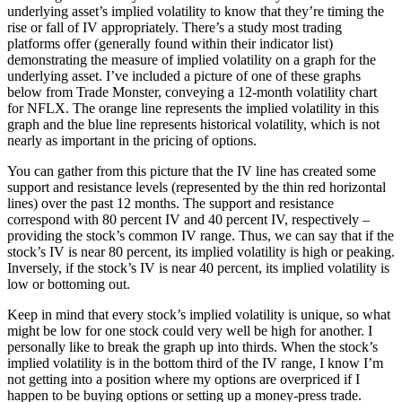
underlying asset’s implied volatility to know that they’re timing the
rise or fall of IV appropriately. There’s a study most trading
platforms offer (generally found within their indicator list)
demonstrating the measure of implied volatility on a graph for the
underlying asset. I’ve included a picture of one of these graphs
below from Trade Monster, conveying a 12-month volatility chart
for NFLX. The orange line represents the implied volatility in this
graph and the blue line represents historical volatility, which is not
nearly as important in the pricing of options.
You can gather from this picture that the IV line has created some
support and resistance levels (represented by the thin red horizontal
lines) over the past 12 months. The support and resistance
correspond with 80 percent IV and 40 percent IV, respectively –
providing the stock’s common IV range. Thus, we can say that if the
stock’s IV is near 80 percent, its implied volatility is high or peaking.
Inversely, if the stock’s IV is near 40 percent, its implied volatility is
low or bottoming out.
Keep in mind that every stock’s implied volatility is unique, so what
might be low for one stock could very well be high for another. I
personally like to break the graph up into thirds. When the stock’s
implied volatility is in the bottom third of the IV range, I know I’m
not getting into a position where my options are overpriced if I
happen to be buying options or setting up a money-press trade.