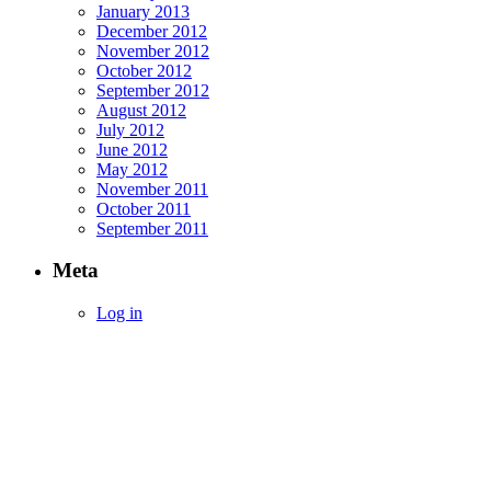
January 2013
December 2012
November 2012
October 2012
September 2012
August 2012
July 2012
June 2012
May 2012
November 2011
October 2011
September 2011
Meta
Log in
Empowering Investors with Simplified Income