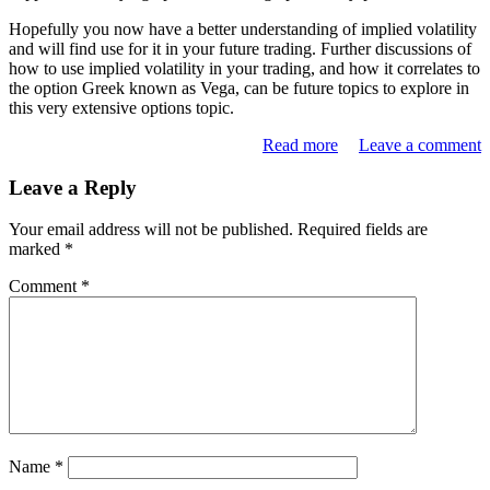
Hopefully you now have a better understanding of implied volatility
and will find use for it in your future trading. Further discussions of
how to use implied volatility in your trading, and how it correlates to
the option Greek known as Vega, can be future topics to explore in
this very extensive options topic.
Read more
Leave a comment
Leave a Reply
Your email address will not be published.
Required fields are
marked
*
Comment
*
Name
*