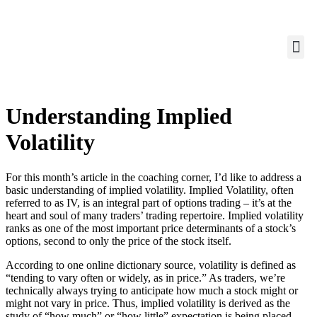
Understanding Implied
Volatility
For this month’s article in the coaching corner, I’d like to address a
basic understanding of implied volatility. Implied Volatility, often
referred to as IV, is an integral part of options trading – it’s at the
heart and soul of many traders’ trading repertoire. Implied volatility
ranks as one of the most important price determinants of a stock’s
options, second to only the price of the stock itself.
According to one online dictionary source, volatility is defined as
“tending to vary often or widely, as in price.” As traders, we’re
technically always trying to anticipate how much a stock might or
might not vary in price. Thus, implied volatility is derived as the
study of “how much” or “how little” expectation is being placed