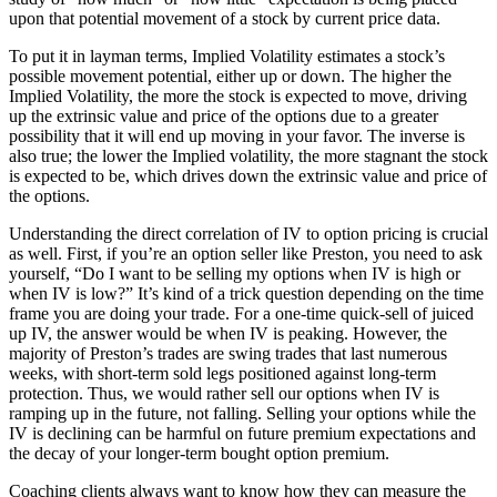
upon that potential movement of a stock by current price data.
To put it in layman terms, Implied Volatility estimates a stock’s
possible movement potential, either up or down. The higher the
Implied Volatility, the more the stock is expected to move, driving
up the extrinsic value and price of the options due to a greater
possibility that it will end up moving in your favor. The inverse is
also true; the lower the Implied volatility, the more stagnant the stock
is expected to be, which drives down the extrinsic value and price of
the options.
Understanding the direct correlation of IV to option pricing is crucial
as well. First, if you’re an option seller like Preston, you need to ask
yourself, “Do I want to be selling my options when IV is high or
when IV is low?” It’s kind of a trick question depending on the time
frame you are doing your trade. For a one-time quick-sell of juiced
up IV, the answer would be when IV is peaking. However, the
majority of Preston’s trades are swing trades that last numerous
weeks, with short-term sold legs positioned against long-term
protection. Thus, we would rather sell our options when IV is
ramping up in the future, not falling. Selling your options while the
IV is declining can be harmful on future premium expectations and
the decay of your longer-term bought option premium.
Coaching clients always want to know how they can measure the