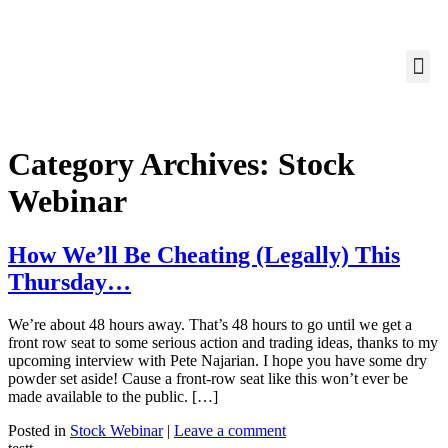
Category Archives:
Stock
Webinar
How We’ll Be Cheating (Legally) This
Thursday…
We’re about 48 hours away. That’s 48 hours to go until we get a
front row seat to some serious action and trading ideas, thanks to my
upcoming interview with Pete Najarian. I hope you have some dry
powder set aside! Cause a front-row seat like this won’t ever be
made available to the public. […]
Posted in
Stock Webinar
|
Leave a comment