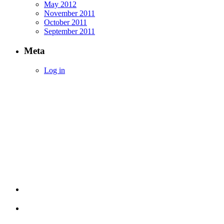
May 2012
November 2011
October 2011
September 2011
Meta
Log in
Empowering Investors with Simplified Income
Strategies
Terms & Conditions
Privacy Policy