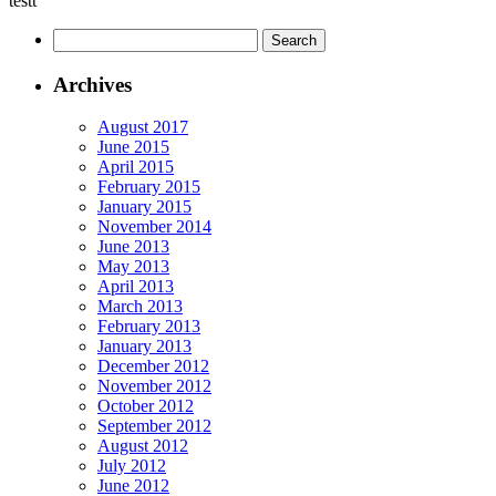
testt
Archives
August 2017
June 2015
April 2015
February 2015
January 2015
November 2014
June 2013
May 2013
April 2013
March 2013
February 2013
January 2013
December 2012
November 2012
October 2012
September 2012
August 2012
July 2012
June 2012